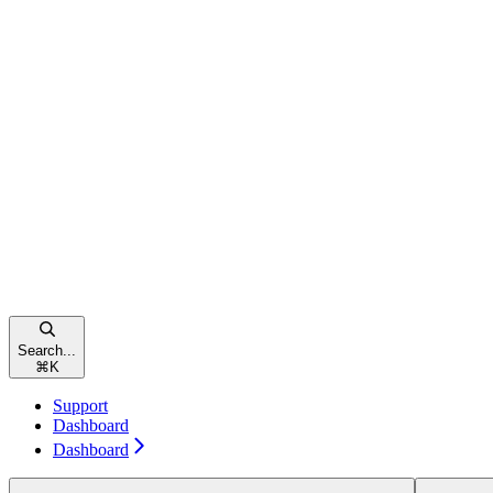
Search...
⌘
K
Support
Dashboard
Dashboard