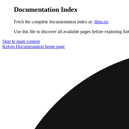
Documentation Index
Fetch the complete documentation index at:
/llms.txt
Use this file to discover all available pages before exploring fur
Skip to main content
Kelviq Documentation
home page