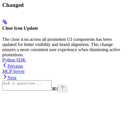
Changed
Close Icon Update
The close icon across all promotion UI components has been
updated for better visibility and brand alignment. This change
ensures a more consistent user experience when dismissing active
promotions.
Python SDK
Previous
MCP Server
Next
⌘
I