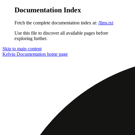
Documentation Index
Fetch the complete documentation index at:
/llms.txt
Use this file to discover all available pages before
exploring further.
Skip to main content
Kelviq Documentation
home page