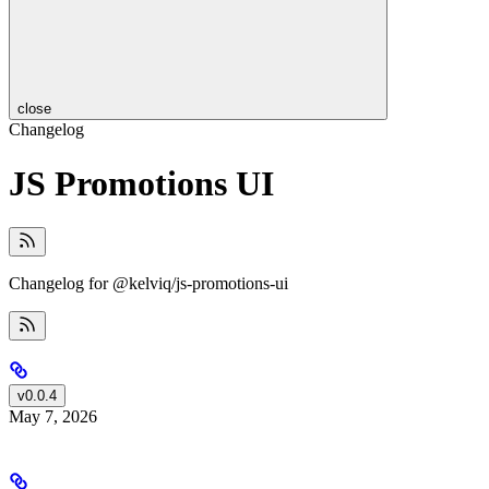
close
Changelog
JS Promotions UI
Changelog for @kelviq/js-promotions-ui
v0.0.4
May 7, 2026