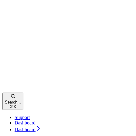
Search...
⌘
K
Support
Dashboard
Dashboard