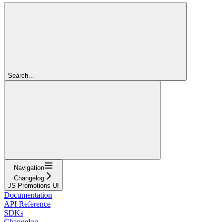
Search...
Navigation
Changelog
JS Promotions UI
Documentation
API Reference
SDKs
Changelog