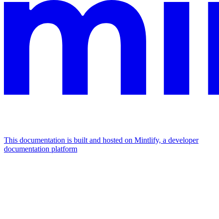
This documentation is built and hosted on Mintlify, a developer
documentation platform