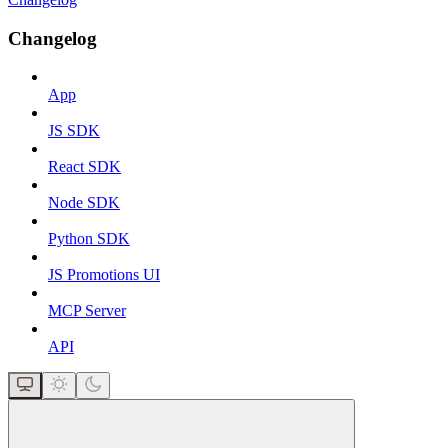
Changelog
App
JS SDK
React SDK
Node SDK
Python SDK
JS Promotions UI
MCP Server
API