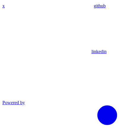
x
github
linkedin
Powered by