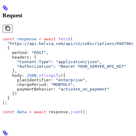
Request
const
 response
 =
 await
 fetch
(
  "https://api.kelviq.com/api/v1/subscriptions/09d706ca
  {
    method:
 "POST"
,
    headers:
 {
      "Content-Type"
:
 "application/json"
,
      "Authorization"
:
 "Bearer YOUR_SERVER_API_KEY"
    },
    body:
 JSON
.
stringify
({
      planIdentifier:
 "enterprise"
,
      chargePeriod:
 "MONTHLY"
,
      paymentBehavior:
 "activate_on_payment"
    })
  }
);
const
 data
 =
 await
 response
.
json
();