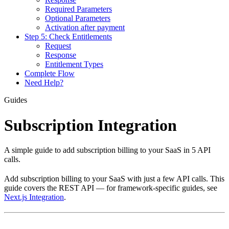
Required Parameters
Optional Parameters
Activation after payment
Step 5: Check Entitlements
Request
Response
Entitlement Types
Complete Flow
Need Help?
Guides
Subscription Integration
A simple guide to add subscription billing to your SaaS in 5 API
calls.
Add subscription billing to your SaaS with just a few API calls. This
guide covers the REST API — for framework-specific guides, see
Next.js Integration
.