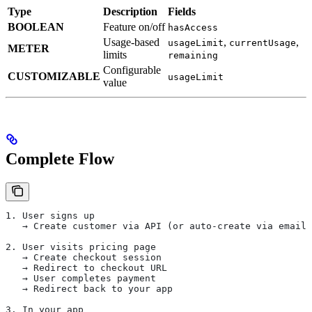
Type
Description
Fields
BOOLEAN
Feature on/off
hasAccess
Usage-based
,
,
usageLimit
currentUsage
METER
limits
remaining
Configurable
CUSTOMIZABLE
usageLimit
value
Complete Flow
1. User signs up
   → Create customer via API (or auto-create via email)
2. User visits pricing page
   → Create checkout session
   → Redirect to checkout URL
   → User completes payment
   → Redirect back to your app
3. In your app