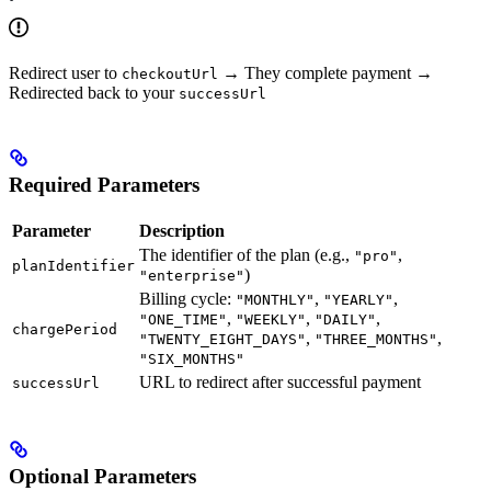
Redirect user to
→ They complete payment →
checkoutUrl
Redirected back to your
successUrl
Required Parameters
Parameter
Description
The identifier of the plan (e.g.,
,
"pro"
planIdentifier
)
"enterprise"
Billing cycle:
,
,
"MONTHLY"
"YEARLY"
,
,
,
"ONE_TIME"
"WEEKLY"
"DAILY"
chargePeriod
,
,
"TWENTY_EIGHT_DAYS"
"THREE_MONTHS"
"SIX_MONTHS"
URL to redirect after successful payment
successUrl
Optional Parameters