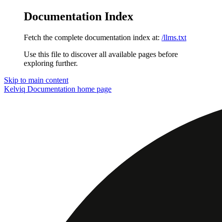
Documentation Index
Fetch the complete documentation index at:
/llms.txt
Use this file to discover all available pages before
exploring further.
Skip to main content
Kelviq Documentation
home page