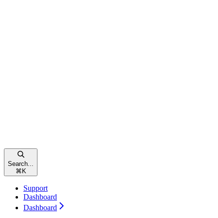
Search...
⌘
K
Support
Dashboard
Dashboard