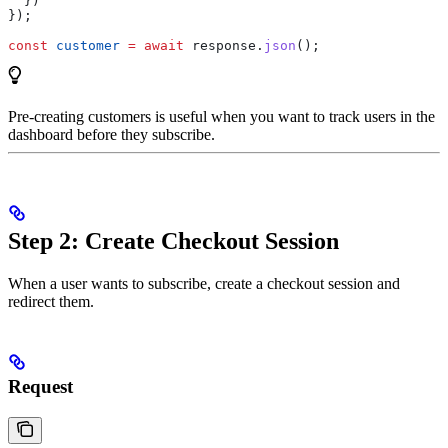
  })
});
const
 customer
 =
 await
 response
.
json
();
Pre-creating customers is useful when you want to track users in the
dashboard before they subscribe.
Step 2: Create Checkout Session
When a user wants to subscribe, create a checkout session and
redirect them.
Request