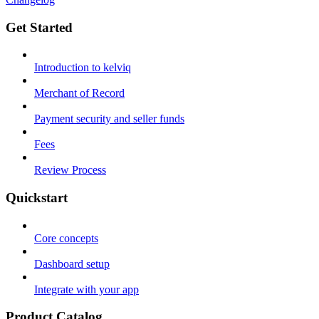
Get Started
Introduction to kelviq
Merchant of Record
Payment security and seller funds
Fees
Review Process
Quickstart
Core concepts
Dashboard setup
Integrate with your app
Product Catalog