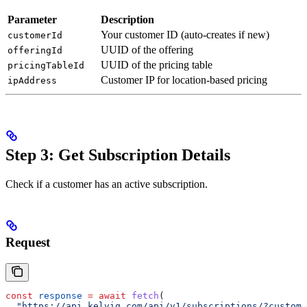
Parameter
Description
Your customer ID (auto-creates if new)
customerId
UUID of the offering
offeringId
UUID of the pricing table
pricingTableId
Customer IP for location-based pricing
ipAddress
Step 3: Get Subscription Details
Check if a customer has an active subscription.
Request
const
 response
 =
 await
 fetch
(
  "https://api.kelviq.com/api/v1/subscriptions/?custome