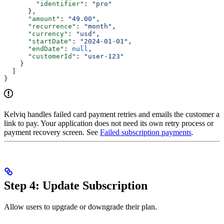
        "identifier"
: 
"pro"
      },
      "amount"
: 
"49.00"
,
      "recurrence"
: 
"month"
,
      "currency"
: 
"usd"
,
      "startDate"
: 
"2024-01-01"
,
      "endDate"
: 
null
,
      "customerId"
: 
"user-123"
    }
  ]
}
Kelviq handles failed card payment retries and emails the customer a
link to pay. Your application does not need its own retry process or
payment recovery screen. See
Failed subscription payments
.
Step 4: Update Subscription
Allow users to upgrade or downgrade their plan.