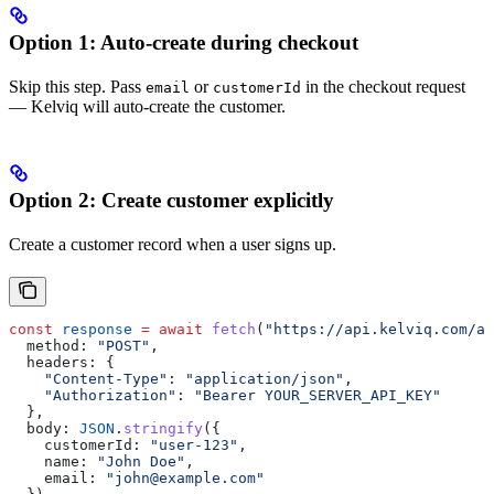
Option 1: Auto-create during checkout
Skip this step. Pass
or
in the checkout request
email
customerId
— Kelviq will auto-create the customer.
Option 2: Create customer explicitly
Create a customer record when a user signs up.
const
 response
 =
 await
 fetch
(
"https://api.kelviq.com/ap
  method:
 "POST"
,
  headers:
 {
    "Content-Type"
:
 "application/json"
,
    "Authorization"
:
 "Bearer YOUR_SERVER_API_KEY"
  },
  body:
 JSON
.
stringify
({
    customerId:
 "user-123"
,
    name:
 "John Doe"
,
    email:
 "john@example.com"