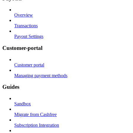
Overview
Transactions
Payout Settings
Customer-portal
Customer portal
Managing payment methods
Guides
Sandbox
Migrate from Cashfree
Subscription Integration