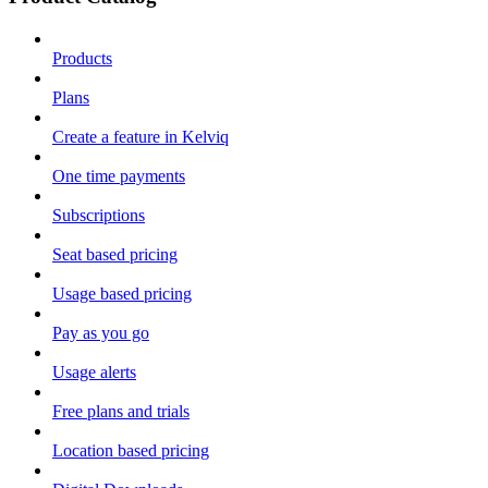
Products
Plans
Create a feature in Kelviq
One time payments
Subscriptions
Seat based pricing
Usage based pricing
Pay as you go
Usage alerts
Free plans and trials
Location based pricing