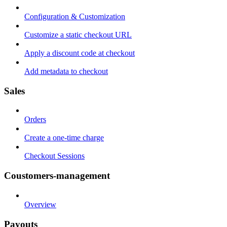
Configuration & Customization
Customize a static checkout URL
Apply a discount code at checkout
Add metadata to checkout
Sales
Orders
Create a one-time charge
Checkout Sessions
Coustomers-management
Overview
Payouts