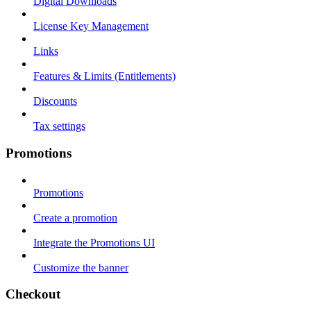
Digital Downloads
License Key Management
Links
Features & Limits (Entitlements)
Discounts
Tax settings
Promotions
Promotions
Create a promotion
Integrate the Promotions UI
Customize the banner
Checkout