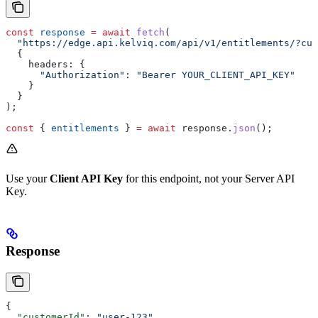
const
 response
 =
 await
 fetch
(
  "https://edge.api.kelviq.com/api/v1/entitlements/?cus
  {
    headers:
 {
      "Authorization"
:
 "Bearer YOUR_CLIENT_API_KEY"
    }
  }
);
const
 { 
entitlements
 } 
=
 await
 response
.
json
();
Use your
Client API Key
for this endpoint, not your Server API
Key.
Response
{
  "customerId"
: 
"user-123"
,