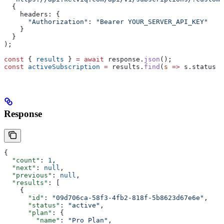
  {
    headers:
 {
      "Authorization"
:
 "Bearer YOUR_SERVER_API_KEY"
    }
  }
);
const
 { 
results
 } 
=
 await
 response
.
json
();
const
 activeSubscription
 =
 results
.
find
(
s
 =>
 s
.
status
 =
Response
{
  "count"
: 
1
,
  "next"
: 
null
,
  "previous"
: 
null
,
  "results"
: [
    {
      "id"
: 
"09d706ca-58f3-4fb2-818f-5b8623d67e6e"
,
      "status"
: 
"active"
,
      "plan"
: {
        "name"
: 
"Pro Plan"
,