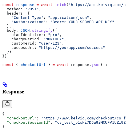
const
 response
 =
 await
 fetch
(
"https://api.kelviq.com/ap
  method:
 "POST"
,
  headers:
 {
    "Content-Type"
:
 "application/json"
,
    "Authorization"
:
 "Bearer YOUR_SERVER_API_KEY"
  },
  body:
 JSON
.
stringify
({
    planIdentifier:
 "pro"
,
    chargePeriod:
 "MONTHLY"
,
    customerId:
 "user-123"
,
    successUrl:
 "https://yourapp.com/success"
  })
});
const
 { 
checkoutUrl
 } 
=
 await
 response
.
json
();
Response
{
  "checkoutUrl"
: 
"https://www.kelviq.com/checkout/cs_fB
  "checkoutSessionId"
: 
"cs_test_b1sNi7D6u9iMCUFV1UZi9Zw
}