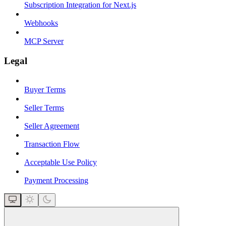
Subscription Integration for Next.js
Webhooks
MCP Server
Legal
Buyer Terms
Seller Terms
Seller Agreement
Transaction Flow
Acceptable Use Policy
Payment Processing