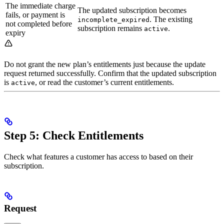
The immediate charge
The updated subscription becomes
fails, or payment is
. The existing
incomplete_expired
not completed before
subscription remains
.
active
expiry
Do not grant the new plan’s entitlements just because the update
request returned successfully. Confirm that the updated subscription
is
, or read the customer’s current entitlements.
active
Step 5: Check Entitlements
Check what features a customer has access to based on their
subscription.
Request