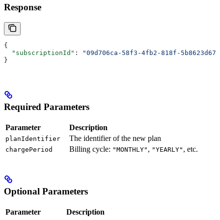
Response
{
  "subscriptionId"
: 
"09d706ca-58f3-4fb2-818f-5b8623d67e
}
Required Parameters
Parameter
Description
The identifier of the new plan
planIdentifier
Billing cycle:
,
, etc.
chargePeriod
"MONTHLY"
"YEARLY"
Optional Parameters
Parameter
Description