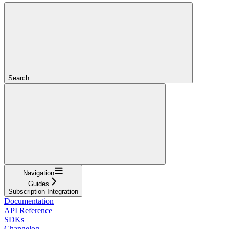
Search...
Navigation
Guides
Subscription Integration
Documentation
API Reference
SDKs
Changelog