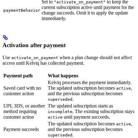
Set to
to keep the
"activate_on_payment"
current subscription active until payment for the
paymentBehavior
change succeeds. Omit it to apply the update
immediately.
Activation after payment
Use
when a plan change should not affect
activate_on_payment
access until Kelviq has collected payment.
Payment path
What happens
Kelviq processes the payment immediately.
Saved card with no
The updated subscription becomes
,
active
customer action
and the previous subscription becomes
.
superseded
UPI, 3DS, or another
The updated subscription starts as
method requiring
. The existing subscription stays
incomplete
customer action
until payment succeeds.
active
The updated subscription becomes
,
active
Payment succeeds
and the previous subscription becomes
.
superseded