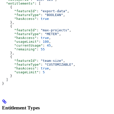
  "entitlements"
: [
    {
      "featureId"
: 
"export-data"
,
      "featureType"
: 
"BOOLEAN"
,
      "hasAccess"
: 
true
    },
    {
      "featureId"
: 
"max-projects"
,
      "featureType"
: 
"METER"
,
      "hasAccess"
: 
true
,
      "usageLimit"
: 
100
,
      "currentUsage"
: 
45
,
      "remaining"
: 
55
    },
    {
      "featureId"
: 
"team-size"
,
      "featureType"
: 
"CUSTOMIZABLE"
,
      "hasAccess"
: 
true
,
      "usageLimit"
: 
5
    }
  ]
}
Entitlement Types