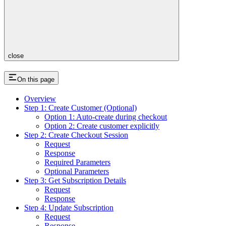
close
On this page
Overview
Step 1: Create Customer (Optional)
Option 1: Auto-create during checkout
Option 2: Create customer explicitly
Step 2: Create Checkout Session
Request
Response
Required Parameters
Optional Parameters
Step 3: Get Subscription Details
Request
Response
Step 4: Update Subscription
Request
Response