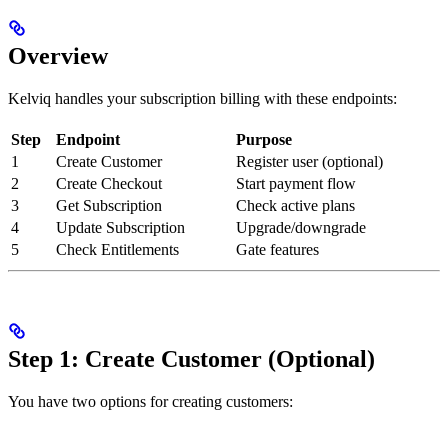
Overview
Kelviq handles your subscription billing with these endpoints:
Step
Endpoint
Purpose
1
Create Customer
Register user (optional)
2
Create Checkout
Start payment flow
3
Get Subscription
Check active plans
4
Update Subscription
Upgrade/downgrade
5
Check Entitlements
Gate features
Step 1: Create Customer (Optional)
You have two options for creating customers: