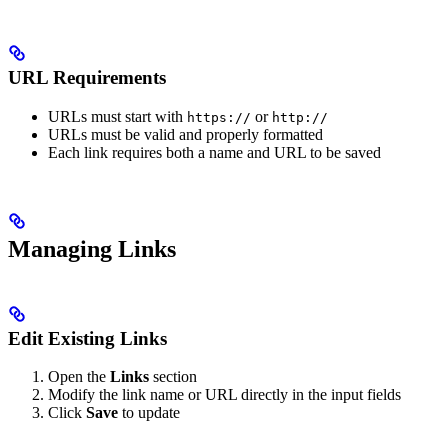
URL Requirements
URLs must start with
or
https://
http://
URLs must be valid and properly formatted
Each link requires both a name and URL to be saved
Managing Links
Edit Existing Links
Open the
Links
section
Modify the link name or URL directly in the input fields
Click
Save
to update