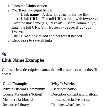
Open the
Links
section
You’ll see two input fields:
Link name
– A descriptive name for the link
Link URL
– The full URL starting with
https://
Enter the link name (e.g., “Private Discord community”)
Enter the full URL (e.g.,
https://discord.gg/your-
)
invite
Click
+ Add link
to add another row if needed
Click
Save
to save all links
Link Name Examples
Choose clear, descriptive names that tell customers what they’ll
access:
Good Examples
Why It Works
Private Discord Community
Clear destination
Course Materials (Notion)
Describes content and platform
Member Dashboard
Indicates exclusive access
Resource Library
Explains what’s inside