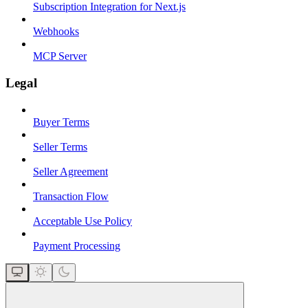
Subscription Integration for Next.js
Webhooks
MCP Server
Legal
Buyer Terms
Seller Terms
Seller Agreement
Transaction Flow
Acceptable Use Policy
Payment Processing