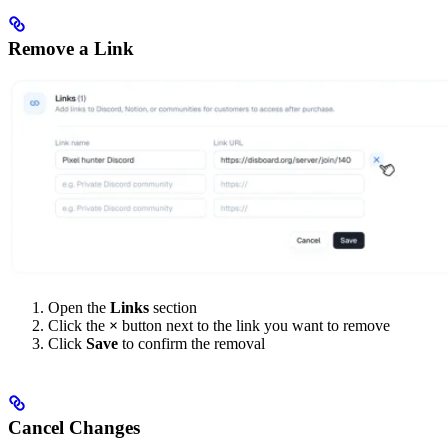
Remove a Link
Open the
Links
section
Click the
×
button next to the link you want to remove
Click
Save
to confirm the removal
Cancel Changes