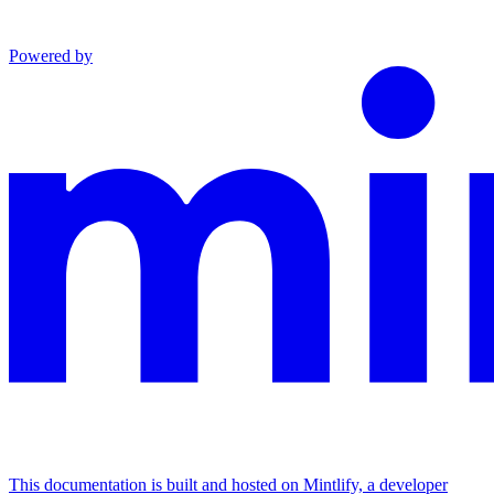
Powered by
This documentation is built and hosted on Mintlify, a developer