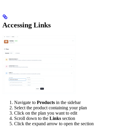
Accessing Links
Navigate to
Products
in the sidebar
Select the product containing your plan
Click on the plan you want to edit
Scroll down to the
Links
section
Click the expand arrow to open the section