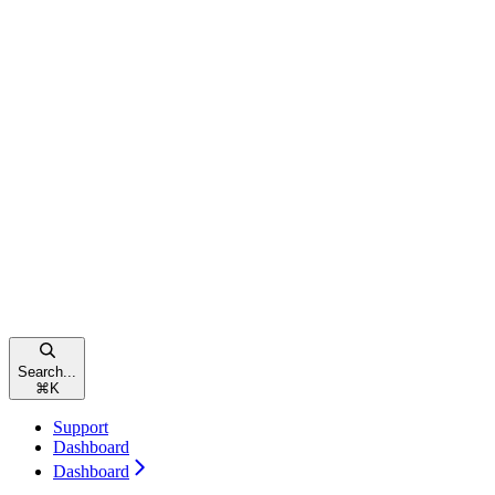
Search...
⌘
K
Support
Dashboard
Dashboard