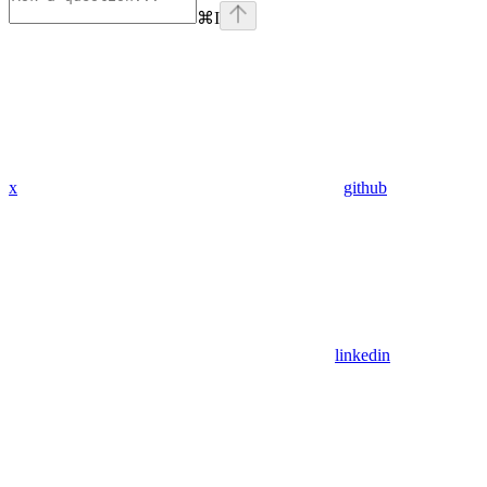
⌘
I
x
github
linkedin