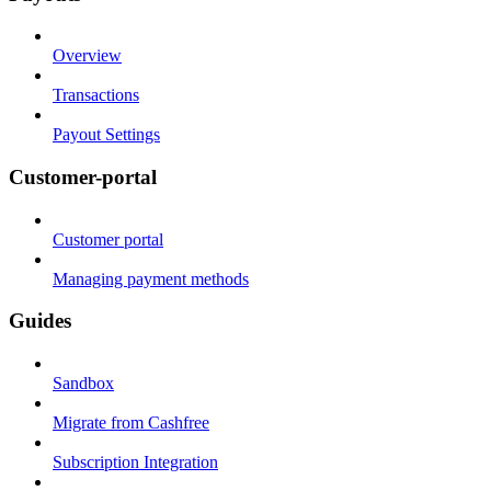
Overview
Transactions
Payout Settings
Customer-portal
Customer portal
Managing payment methods
Guides
Sandbox
Migrate from Cashfree
Subscription Integration