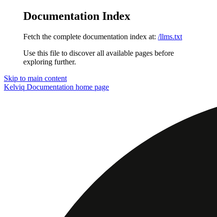
Documentation Index
Fetch the complete documentation index at:
/llms.txt
Use this file to discover all available pages before
exploring further.
Skip to main content
Kelviq Documentation
home page