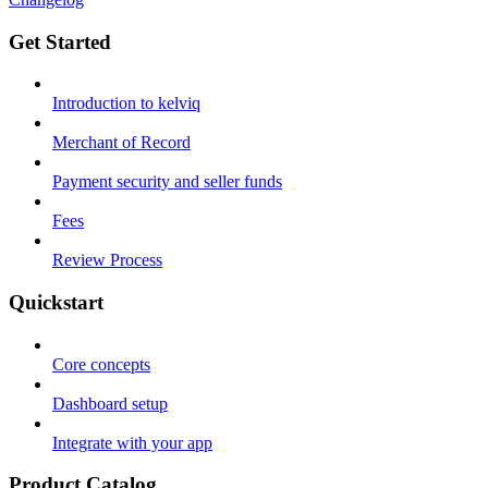
Get Started
Introduction to kelviq
Merchant of Record
Payment security and seller funds
Fees
Review Process
Quickstart
Core concepts
Dashboard setup
Integrate with your app
Product Catalog