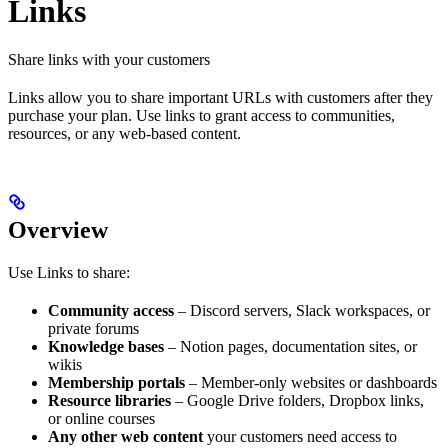
Links
Share links with your customers
Links allow you to share important URLs with customers after they
purchase your plan. Use links to grant access to communities,
resources, or any web-based content.
Overview
Use Links to share:
Community access
– Discord servers, Slack workspaces, or
private forums
Knowledge bases
– Notion pages, documentation sites, or
wikis
Membership portals
– Member-only websites or dashboards
Resource libraries
– Google Drive folders, Dropbox links,
or online courses
Any other web content
your customers need access to