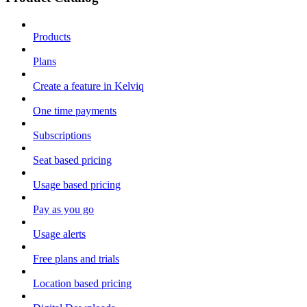
Products
Plans
Create a feature in Kelviq
One time payments
Subscriptions
Seat based pricing
Usage based pricing
Pay as you go
Usage alerts
Free plans and trials
Location based pricing