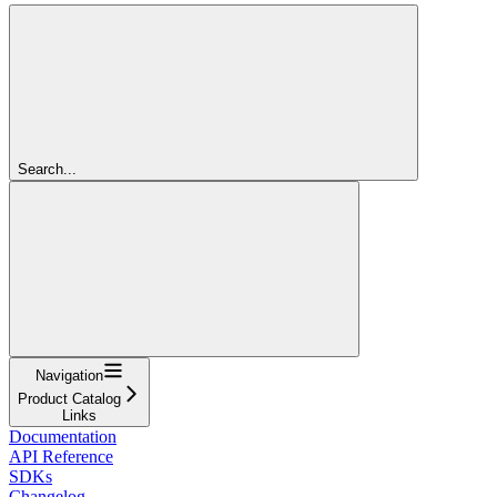
Search...
Navigation
Product Catalog
Links
Documentation
API Reference
SDKs
Changelog