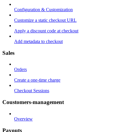
Configuration & Customization
Customize a static checkout URL
Apply a discount code at checkout
Add metadata to checkout
Sales
Orders
Create a one-time charge
Checkout Sessions
Coustomers-management
Overview
Payouts