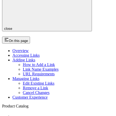
close
On this page
Overview
Accessing Links
Adding Links
How to Add a Link
Link Name Examples
URL Requirements
Managing Links
Edit Existing Links
Remove a Link
Cancel Changes
Customer Experience
Product Catalog