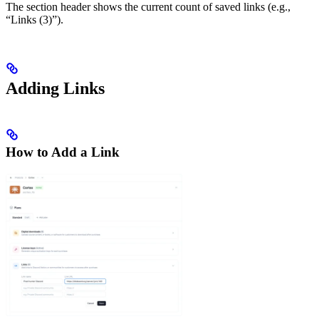
The section header shows the current count of saved links (e.g.,
“Links (3)”).
Adding Links
How to Add a Link