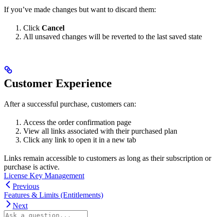
If you’ve made changes but want to discard them:
Click
Cancel
All unsaved changes will be reverted to the last saved state
Customer Experience
After a successful purchase, customers can:
Access the order confirmation page
View all links associated with their purchased plan
Click any link to open it in a new tab
Links remain accessible to customers as long as their subscription or
purchase is active.
License Key Management
Previous
Features & Limits (Entitlements)
Next