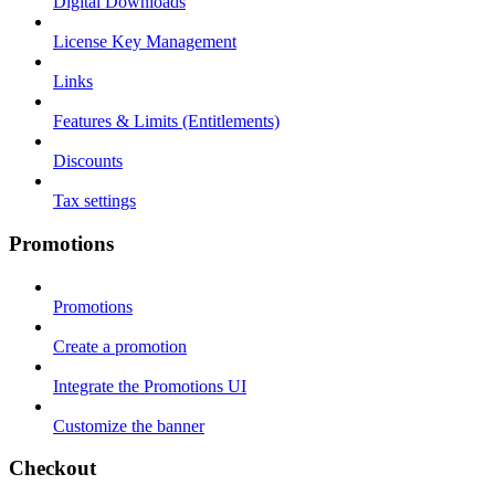
Digital Downloads
License Key Management
Links
Features & Limits (Entitlements)
Discounts
Tax settings
Promotions
Promotions
Create a promotion
Integrate the Promotions UI
Customize the banner
Checkout