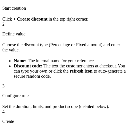
Start creation
Click
+ Create discount
in the top right corner.
2
Define value
Choose the discount type (Percentage or Fixed amount) and enter
the value.
Name:
The internal name for your reference.
Discount code:
The text the customer enters at checkout. You
can type your own or click the
refresh icon
to auto-generate a
secure random code.
3
Configure rules
Set the duration, limits, and product scope (detailed below).
4
Create