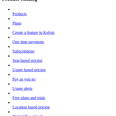
Products
Plans
Create a feature in Kelviq
One time payments
Subscriptions
Seat based pricing
Usage based pricing
Pay as you go
Usage alerts
Free plans and trials
Location based pricing