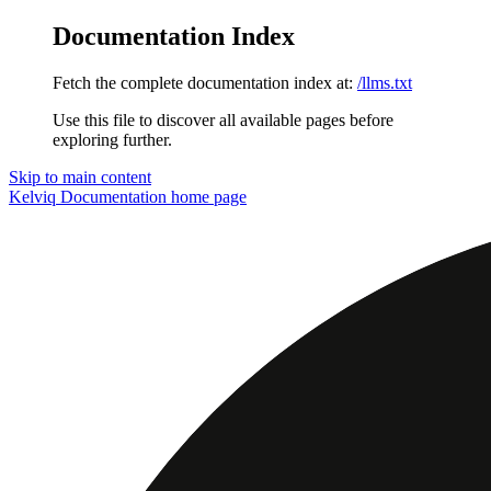
Documentation Index
Fetch the complete documentation index at:
/llms.txt
Use this file to discover all available pages before
exploring further.
Skip to main content
Kelviq Documentation
home page