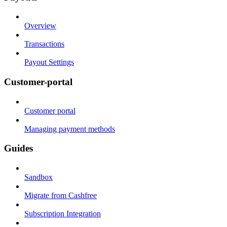
Overview
Transactions
Payout Settings
Customer-portal
Customer portal
Managing payment methods
Guides
Sandbox
Migrate from Cashfree
Subscription Integration