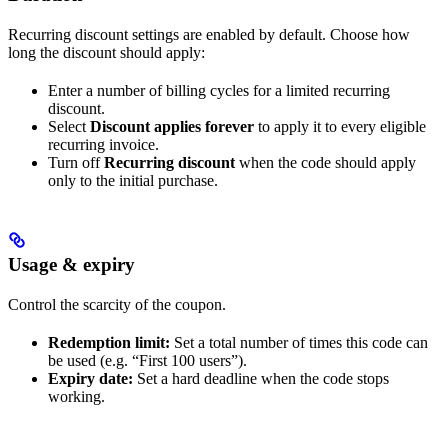
Recurring discount settings are enabled by default. Choose how
long the discount should apply:
Enter a number of billing cycles for a limited recurring
discount.
Select
Discount applies forever
to apply it to every eligible
recurring invoice.
Turn off
Recurring discount
when the code should apply
only to the initial purchase.
Usage & expiry
Control the scarcity of the coupon.
Redemption limit:
Set a total number of times this code can
be used (e.g. “First 100 users”).
Expiry date:
Set a hard deadline when the code stops
working.