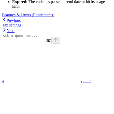
Expired:
The code has passed its end date or hit its usage
limit.
Features & Limits (Entitlements)
Previous
Tax settings
Next
⌘
I
x
github