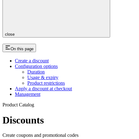
close
On this page
Create a discount
Configuration options
Duration
Usage & expiry
Product restrictions
Apply a discount at checkout
Management
Product Catalog
Discounts
Create coupons and promotional codes