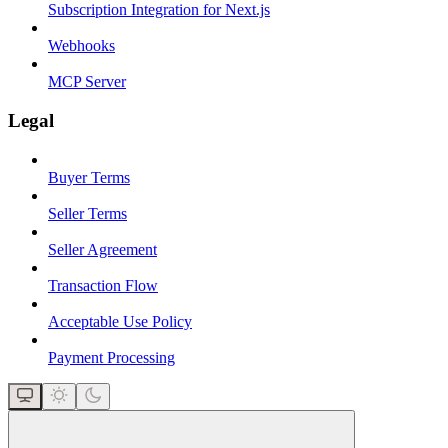
Subscription Integration for Next.js
Webhooks
MCP Server
Legal
Buyer Terms
Seller Terms
Seller Agreement
Transaction Flow
Acceptable Use Policy
Payment Processing