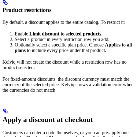
Product restrictions
By default, a discount applies to the entire catalog. To restrict it:
Enable
Limit discount to selected products
.
Select a product in every restriction row you add.
Optionally select a specific plan price. Choose
Applies to all
plans
to include every price under that product.
Kelviq will not create the discount while a restriction row has no
product selected.
For fixed-amount discounts, the discount currency must match the
currency of the selected price. Kelviq shows a validation error when
the currencies do not match.
Apply a discount at checkout
Customers can enter a code themselves, or you can pre-apply one