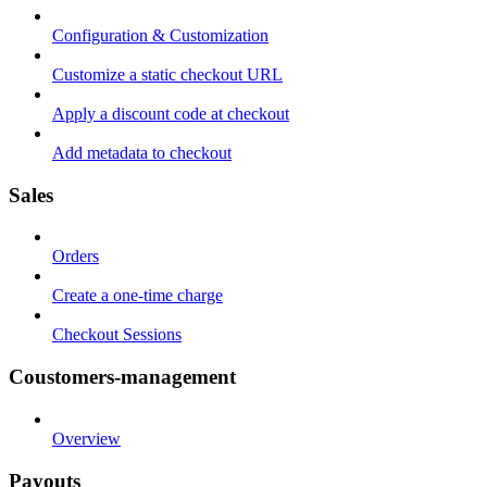
Configuration & Customization
Customize a static checkout URL
Apply a discount code at checkout
Add metadata to checkout
Sales
Orders
Create a one-time charge
Checkout Sessions
Coustomers-management
Overview
Payouts