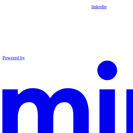
linkedin
Powered by