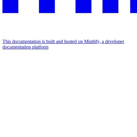
This documentation is built and hosted on Mintlify, a developer
documentation platform