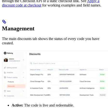
through the Checkout API or a static checkout link. See
Apply a
discount code at checkout
for working examples and field names.
Management
The main discounts tab shows the status of every code you have
created.
Active:
The code is live and redeemable.