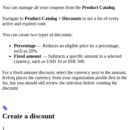
You can manage all your coupons from the
Product Catalog
.
Navigate to
Product Catalog > Discounts
to see a list of every
active and expired code.
You can create two types of discounts:
Percentage
— Reduces an eligible price by a percentage,
such as 20%.
Fixed amount
— Subtracts a specific amount in a selected
currency, such as USD 10 or INR 500.
For a fixed-amount discount, select the currency next to the amount.
Kelviq places the currency from your organization profile first in the
list, but you should still review the selection before creating the
discount.
Create a discount
1