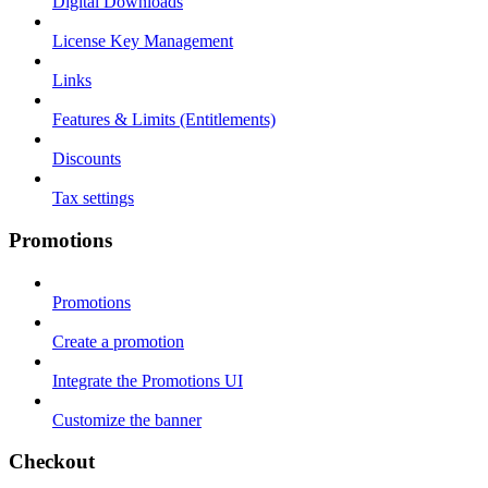
Digital Downloads
License Key Management
Links
Features & Limits (Entitlements)
Discounts
Tax settings
Promotions
Promotions
Create a promotion
Integrate the Promotions UI
Customize the banner
Checkout