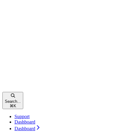
Search...
⌘
K
Support
Dashboard
Dashboard