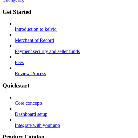
Get Started
Introduction to kelviq
Merchant of Record
Payment security and seller funds
Fees
Review Process
Quickstart
Core concepts
Dashboard setup
Integrate with your app
Product Catalog