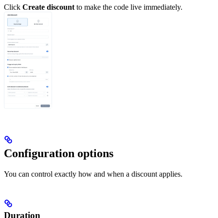
Click
Create discount
to make the code live immediately.
Configuration options
You can control exactly how and when a discount applies.
Duration