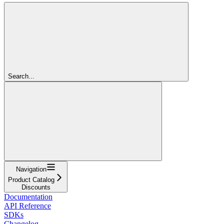
Search...
Navigation
Product Catalog
Discounts
Documentation
API Reference
SDKs
Changelog