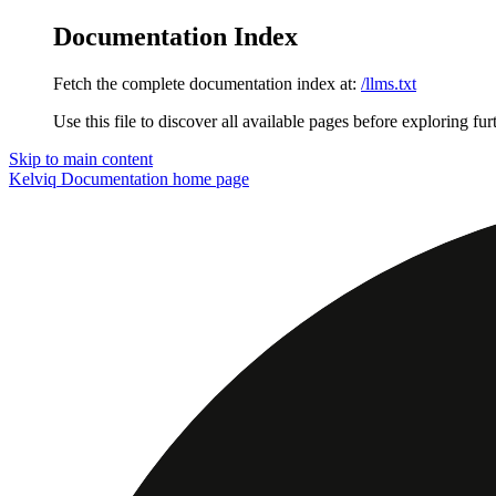
Documentation Index
Fetch the complete documentation index at:
/llms.txt
Use this file to discover all available pages before exploring fur
Skip to main content
Kelviq Documentation
home page