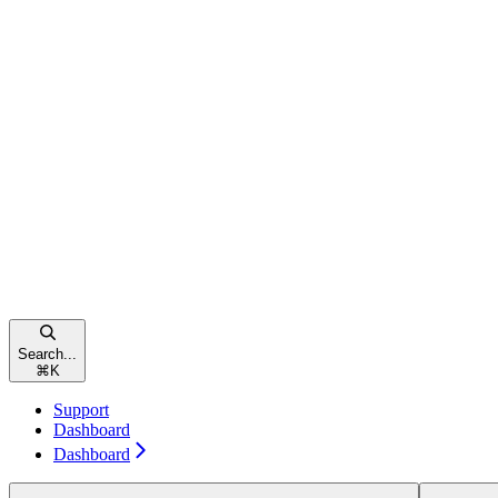
Search...
⌘
K
Support
Dashboard
Dashboard