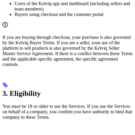
Users of the Kelviq app and dashboard (including sellers and
team members)
Buyers using checkout and the customer portal
If you are buying through checkout, your purchase is also governed
by the Kelviq Buyer Terms. If you are a seller, your use of the
platform to sell products is also governed by the Kelviq Seller
Master Service Agreement. If there is a conflict between these Terms
and the applicable specific agreement, the specific agreement
controls.
3. Eligibility
You must be 18 or older to use the Services. If you use the Services
on behalf of a company, you confirm you have authority to bind that
company to these Terms.