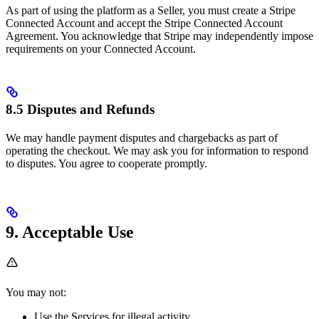
As part of using the platform as a Seller, you must create a Stripe
Connected Account and accept the Stripe Connected Account
Agreement. You acknowledge that Stripe may independently impose
requirements on your Connected Account.
8.5 Disputes and Refunds
We may handle payment disputes and chargebacks as part of
operating the checkout. We may ask you for information to respond
to disputes. You agree to cooperate promptly.
9. Acceptable Use
You may not:
Use the Services for illegal activity