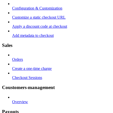
Configuration & Customization
Customize a static checkout URL
Apply a discount code at checkout
Add metadata to checkout
Sales
Orders
Create a one-time charge
Checkout Sessions
Coustomers-management
Overview
Payouts