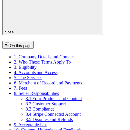
close
On this page
1. Company Details and Contact
2. Who These Terms Apply To
3. Eligibility
4. Accounts and Access
5. The Services
6. Merchant of Record and Payments
7. Fees
8. Seller Responsibilities
8.1 Your Products and Content
8.2 Customer Support
8.3 Compliance
8.4 Stripe Connected Account
8.5 Disputes and Refunds
9. Acceptable Use
10. Content, Uploads, and Feedback