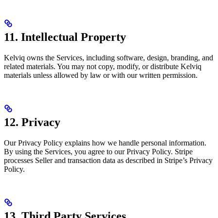
11. Intellectual Property
Kelviq owns the Services, including software, design, branding, and
related materials. You may not copy, modify, or distribute Kelviq
materials unless allowed by law or with our written permission.
12. Privacy
Our Privacy Policy explains how we handle personal information.
By using the Services, you agree to our Privacy Policy. Stripe
processes Seller and transaction data as described in Stripe’s Privacy
Policy.
13. Third Party Services