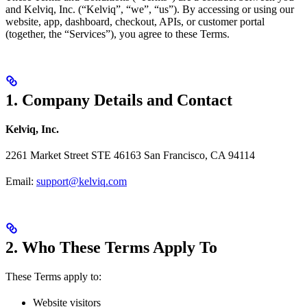
and Kelviq, Inc. (“Kelviq”, “we”, “us”). By accessing or using our
website, app, dashboard, checkout, APIs, or customer portal
(together, the “Services”), you agree to these Terms.
1. Company Details and Contact
Kelviq, Inc.
2261 Market Street STE 46163 San Francisco, CA 94114
Email:
support@kelviq.com
2. Who These Terms Apply To
These Terms apply to:
Website visitors