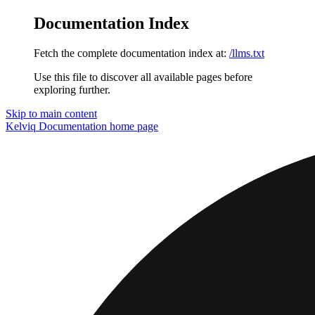
Documentation Index
Fetch the complete documentation index at:
/llms.txt
Use this file to discover all available pages before
exploring further.
Skip to main content
Kelviq Documentation
home page