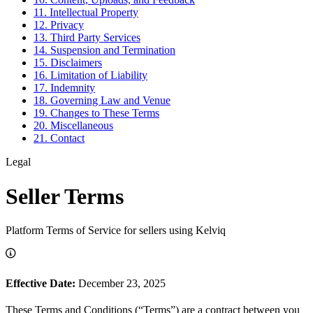
11. Intellectual Property
12. Privacy
13. Third Party Services
14. Suspension and Termination
15. Disclaimers
16. Limitation of Liability
17. Indemnity
18. Governing Law and Venue
19. Changes to These Terms
20. Miscellaneous
21. Contact
Legal
Seller Terms
Platform Terms of Service for sellers using Kelviq
Effective Date:
December 23, 2025
These Terms and Conditions (“Terms”) are a contract between you