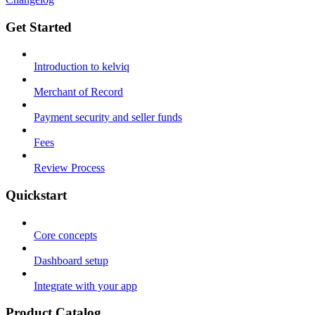
Get Started
Introduction to kelviq
Merchant of Record
Payment security and seller funds
Fees
Review Process
Quickstart
Core concepts
Dashboard setup
Integrate with your app
Product Catalog