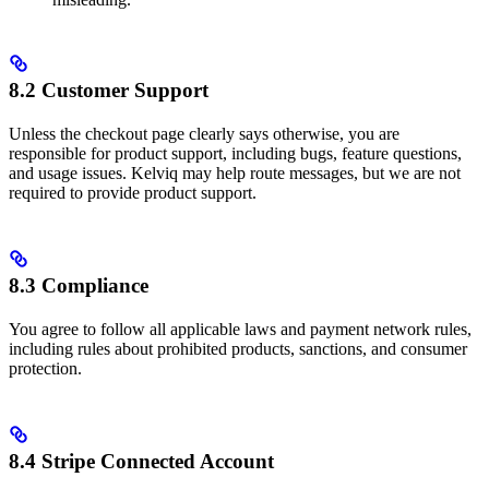
8.2 Customer Support
Unless the checkout page clearly says otherwise, you are
responsible for product support, including bugs, feature questions,
and usage issues. Kelviq may help route messages, but we are not
required to provide product support.
8.3 Compliance
You agree to follow all applicable laws and payment network rules,
including rules about prohibited products, sanctions, and consumer
protection.
8.4 Stripe Connected Account