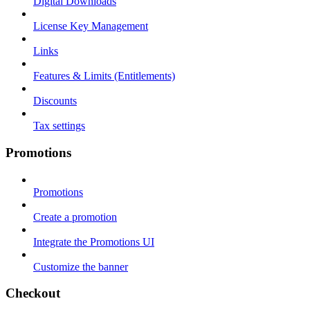
Digital Downloads
License Key Management
Links
Features & Limits (Entitlements)
Discounts
Tax settings
Promotions
Promotions
Create a promotion
Integrate the Promotions UI
Customize the banner
Checkout