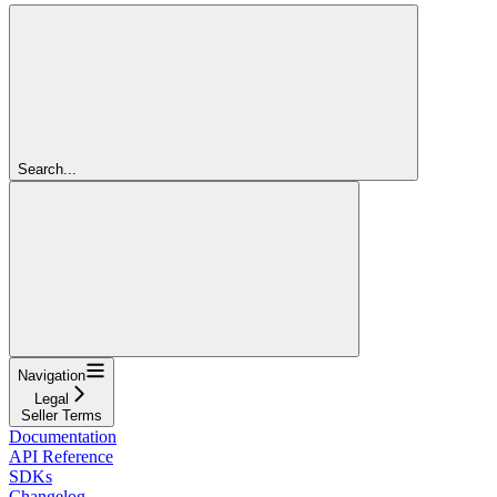
Search...
Navigation
Legal
Seller Terms
Documentation
API Reference
SDKs
Changelog