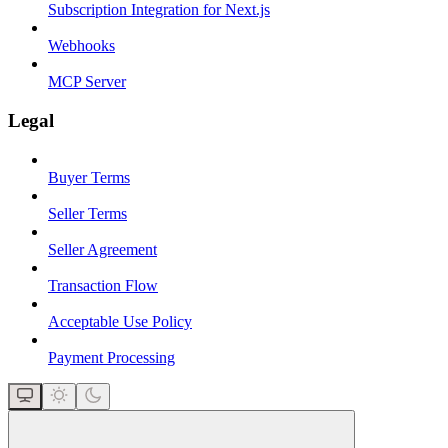
Subscription Integration for Next.js
Webhooks
MCP Server
Legal
Buyer Terms
Seller Terms
Seller Agreement
Transaction Flow
Acceptable Use Policy
Payment Processing