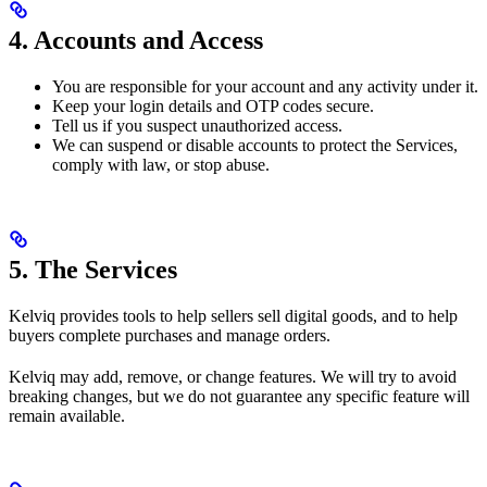
4. Accounts and Access
You are responsible for your account and any activity under it.
Keep your login details and OTP codes secure.
Tell us if you suspect unauthorized access.
We can suspend or disable accounts to protect the Services,
comply with law, or stop abuse.
5. The Services
Kelviq provides tools to help sellers sell digital goods, and to help
buyers complete purchases and manage orders.
Kelviq may add, remove, or change features. We will try to avoid
breaking changes, but we do not guarantee any specific feature will
remain available.