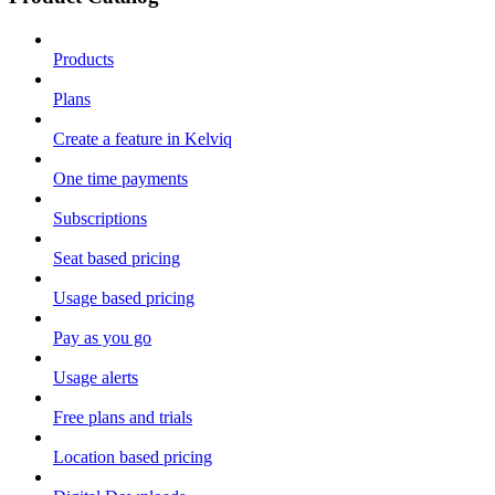
Products
Plans
Create a feature in Kelviq
One time payments
Subscriptions
Seat based pricing
Usage based pricing
Pay as you go
Usage alerts
Free plans and trials
Location based pricing