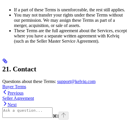
If a part of these Terms is unenforceable, the rest still applies.
You may not transfer your rights under these Terms without
our permission. We may assign these Terms as part of a
merger, acquisition, or sale of assets.
These Terms are the full agreement about the Services, except
where you have a separate written agreement with Kelviq
(such as the Seller Master Service Agreement).
21. Contact
Questions about these Terms:
support@kelviq.com
Buyer Terms
Previous
Seller Agreement
Next
⌘
I