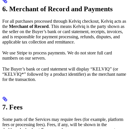
6. Merchant of Record and Payments
For all purchases processed through Kelviq checkout, Kelviq acts as
the
Merchant of Record
. This means Kelviq is the party shown as
the seller on the Buyer’s bank or card statement, receipts, invoices,
and is responsible for payment processing, refunds, disputes, and
applicable tax collection and remittance.
We use Stripe to process payments. We do not store full card
numbers on our servers.
The Buyer’s bank or card statement will display “KELVIQ” (or
“KELVIQ*” followed by a product identifier) as the merchant name
for the transaction.
7. Fees
Some parts of the Services may require fees (for example, platform
fees or processing fees). Fees, if any, will be shown in the