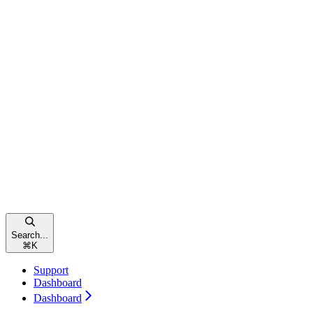
Search...
⌘
K
Support
Dashboard
Dashboard