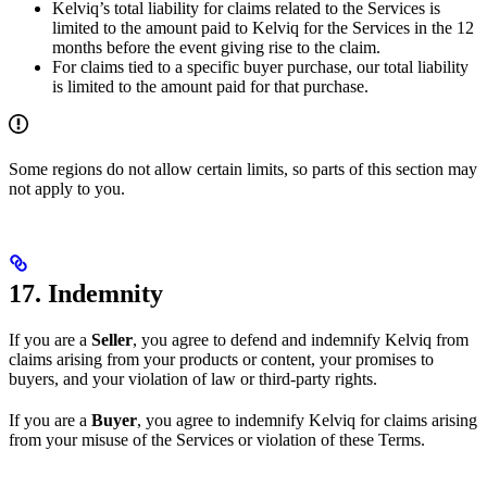
Kelviq’s total liability for claims related to the Services is
limited to the amount paid to Kelviq for the Services in the 12
months before the event giving rise to the claim.
For claims tied to a specific buyer purchase, our total liability
is limited to the amount paid for that purchase.
Some regions do not allow certain limits, so parts of this section may
not apply to you.
17. Indemnity
If you are a
Seller
, you agree to defend and indemnify Kelviq from
claims arising from your products or content, your promises to
buyers, and your violation of law or third-party rights.
If you are a
Buyer
, you agree to indemnify Kelviq for claims arising
from your misuse of the Services or violation of these Terms.