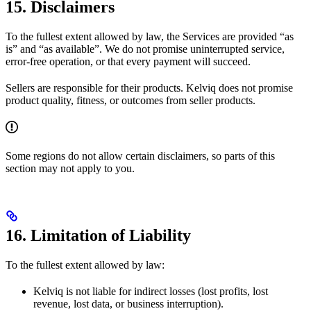
15. Disclaimers
To the fullest extent allowed by law, the Services are provided “as
is” and “as available”. We do not promise uninterrupted service,
error-free operation, or that every payment will succeed.
Sellers are responsible for their products. Kelviq does not promise
product quality, fitness, or outcomes from seller products.
Some regions do not allow certain disclaimers, so parts of this
section may not apply to you.
16. Limitation of Liability
To the fullest extent allowed by law:
Kelviq is not liable for indirect losses (lost profits, lost
revenue, lost data, or business interruption).