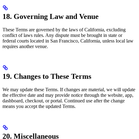
18. Governing Law and Venue
These Terms are governed by the laws of California, excluding
conflict of laws rules. Any dispute must be brought in state or
federal courts located in San Francisco, California, unless local law
requires another venue.
19. Changes to These Terms
We may update these Terms. If changes are material, we will update
the effective date and may provide notice through the website, app,
dashboard, checkout, or portal. Continued use after the change
means you accept the updated Terms.
20. Miscellaneous