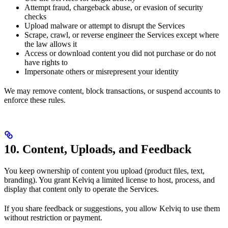
Attempt fraud, chargeback abuse, or evasion of security
checks
Upload malware or attempt to disrupt the Services
Scrape, crawl, or reverse engineer the Services except where
the law allows it
Access or download content you did not purchase or do not
have rights to
Impersonate others or misrepresent your identity
We may remove content, block transactions, or suspend accounts to
enforce these rules.
10. Content, Uploads, and Feedback
You keep ownership of content you upload (product files, text,
branding). You grant Kelviq a limited license to host, process, and
display that content only to operate the Services.
If you share feedback or suggestions, you allow Kelviq to use them
without restriction or payment.