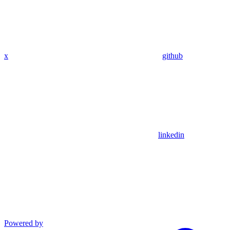
x
github
linkedin
Powered by