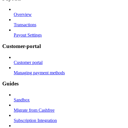
Overview
Transactions
Payout Settings
Customer-portal
Customer portal
Managing payment methods
Guides
Sandbox
Migrate from Cashfree
Subscription Integration