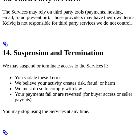
The Services may rely on third party tools (payments, hosting,
email, fraud prevention). Those providers may have their own terms.
Kelviq is not responsible for third party services we do not control.
14. Suspension and Termination
We may suspend or terminate access to the Services if:
You violate these Terms
We believe your activity creates risk, fraud, or harm
We must do so to comply with law
Your payments fail or are reversed (for buyer access or seller
payouts)
You may stop using the Services at any time.