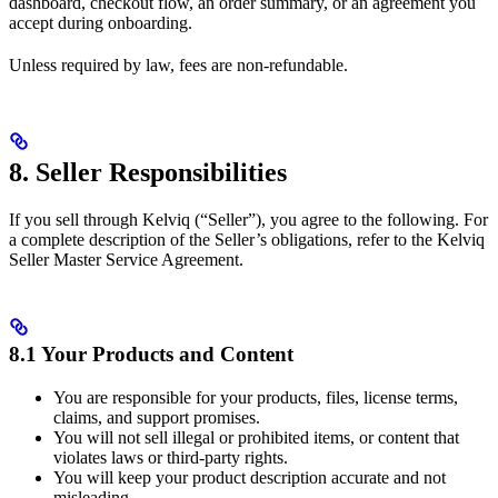
dashboard, checkout flow, an order summary, or an agreement you
accept during onboarding.
Unless required by law, fees are non-refundable.
8. Seller Responsibilities
If you sell through Kelviq (“Seller”), you agree to the following. For
a complete description of the Seller’s obligations, refer to the Kelviq
Seller Master Service Agreement.
8.1 Your Products and Content
You are responsible for your products, files, license terms,
claims, and support promises.
You will not sell illegal or prohibited items, or content that
violates laws or third-party rights.
You will keep your product description accurate and not
misleading.